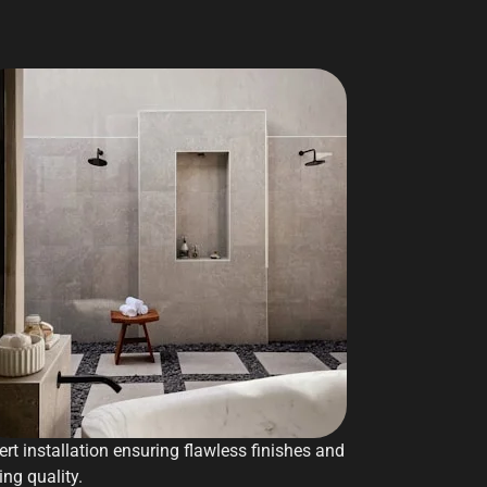
ert installation ensuring flawless finishes and
ing quality.