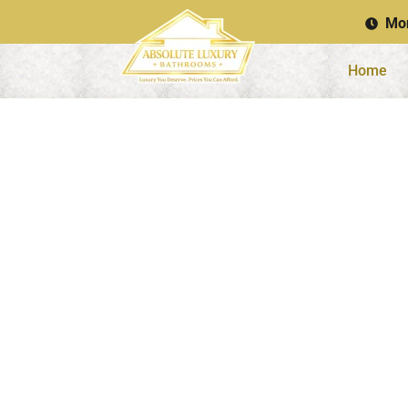
Mon
Home