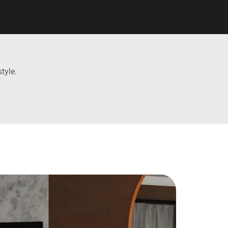
tyle.