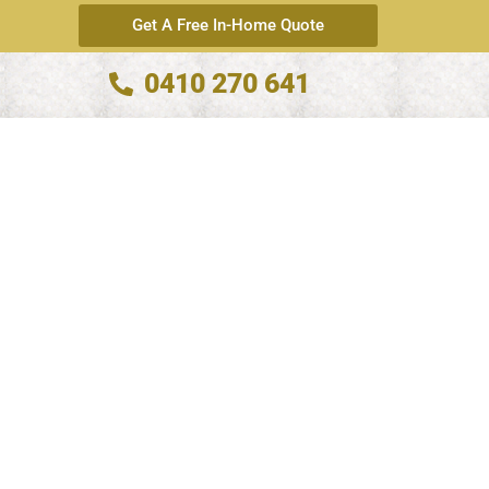
Get A Free In-Home Quote
0410 270 641