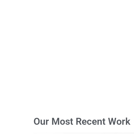
Our Most Recent Work