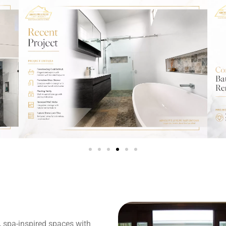
, spa-inspired spaces with