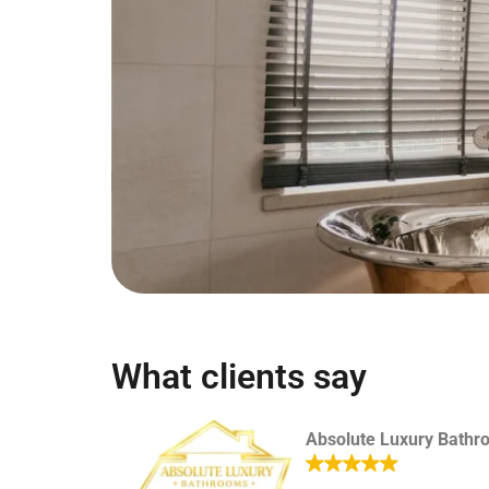
What clients say
Absolute Luxury Bathr