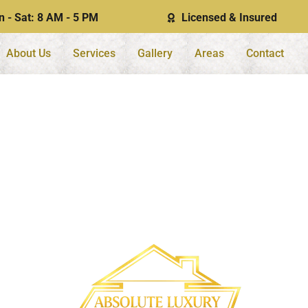
 - Sat: 8 AM - 5 PM
Licensed & Insured
About Us
Services
Gallery
Areas
Contact