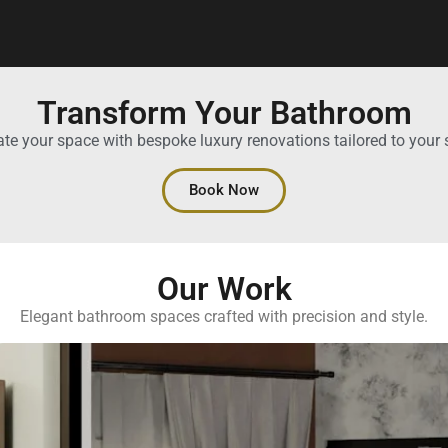
Transform Your Bathroom
ate your space with bespoke luxury renovations tailored to your s
Book Now
Our Work
Elegant bathroom spaces crafted with precision and style.