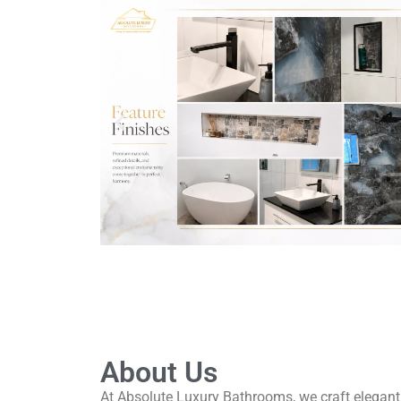
About Us
At Absolute Luxury Bathrooms, we craft elegant