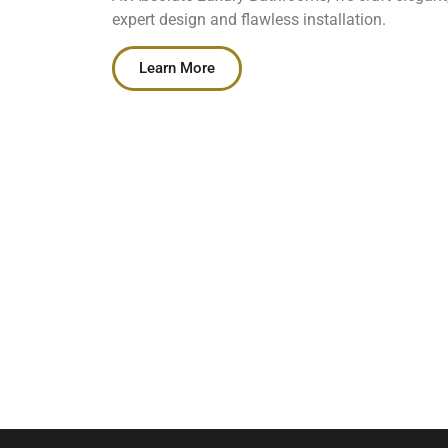
expert design and flawless installation.
Learn More