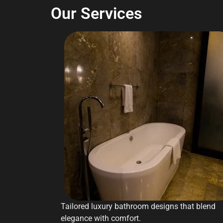
Our Services
Tailored luxury bathroom designs that blend
elegance with comfort.