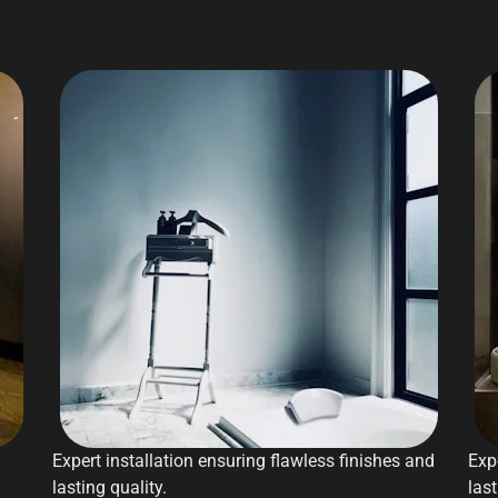
Expert installation ensuring flawless finishes and
Exp
lasting quality.
last